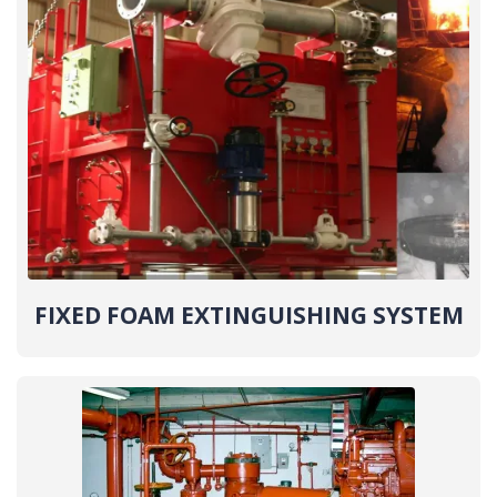
FIXED FOAM EXTINGUISHING SYSTEM