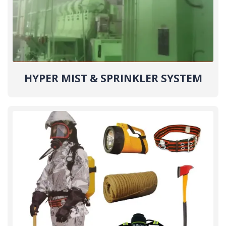
HYPER MIST & SPRINKLER SYSTEM