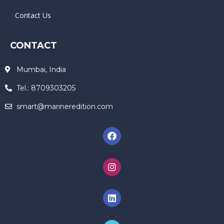
Contact Us
CONTACT
Mumbai, India
Tel.: 8709303205
smart@marineredition.com