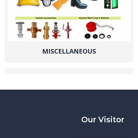
MISCELLANEOUS
Our Visitor