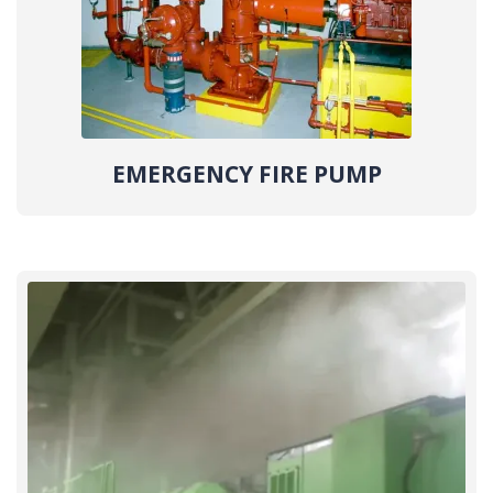
EMERGENCY FIRE PUMP