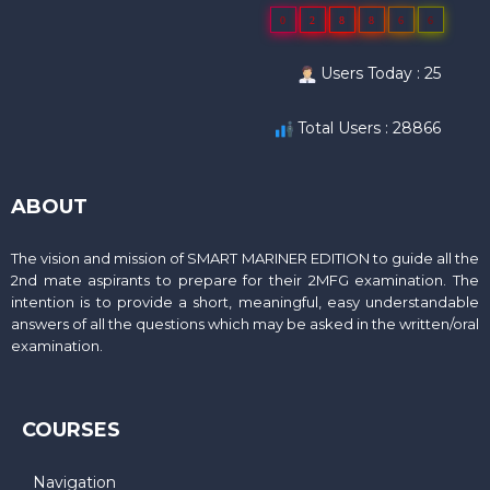
0
2
8
8
6
6
Users Today : 25
Total Users : 28866
ABOUT
The vision and mission of SMART MARINER EDITION to guide all the
2nd mate aspirants to prepare for their 2MFG examination. The
intention is to provide a short, meaningful, easy understandable
answers of all the questions which may be asked in the written/oral
examination.
COURSES
Navigation