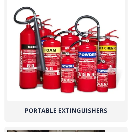
PORTABLE EXTINGUISHERS