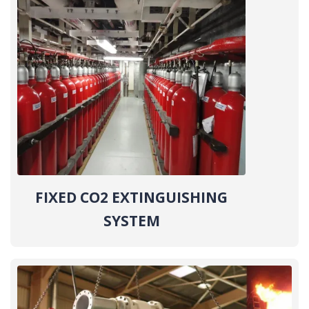
FIXED CO2 EXTINGUISHING
SYSTEM