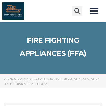
FIRE FIGHTING
APPLIANCES (FFA)
ONLINE STUDY MATERIAL FOR MATES-MARINER EDITION
>
FUNCTION 3
>
FIRE FIGHTING APPLIANCES (FFA)