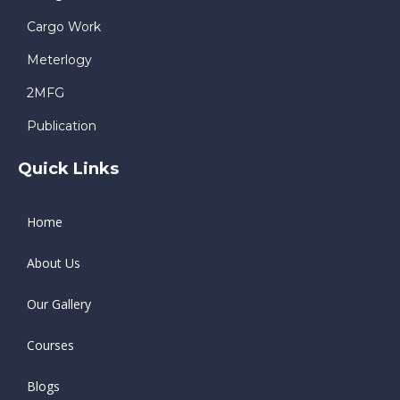
Cargo Work
Meterlogy
2MFG
Publication
Quick Links
Home
About Us
Our Gallery
Courses
Blogs