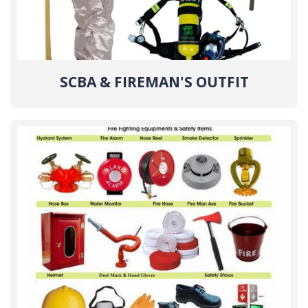
SCBA & FIREMAN'S OUTFIT