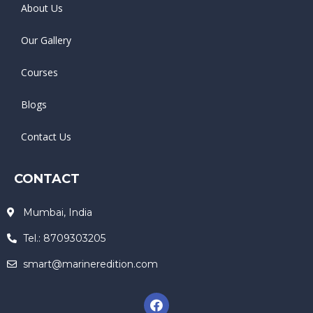
About Us
Our Gallery
Courses
Blogs
Contact Us
CONTACT
Mumbai, India
Tel.: 8709303205
smart@marineredition.com