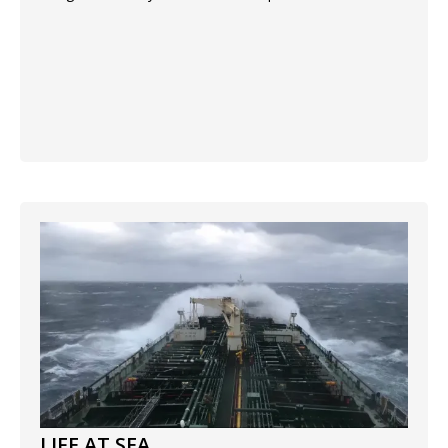
LIFE AT SEA