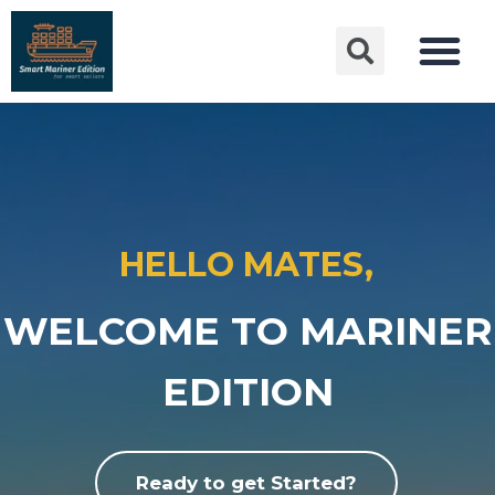
HELLO MATES,
WELCOME TO MARINER
EDITION
Ready to get Started?