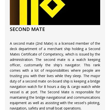
SECOND MATE
A second mate (2nd Mate) is a licensed member of the
deck department of a merchant ship holding a Second
Mates Certificate of Competency, which is issued by the
administration. The second mate is a watch keeping
officer, customarily the ship's navigator. This rank
comes with a lot of responsibilities where people are
trusting you with their lives while they sleep. The major
duty of a second mate on-board ship is keeping a bridge
navigation watch for 8 hours a day & cargo watch while
vessel is at port. The Second Mate is responsible for
maintaining the bridge navigational and communications
equipment as well as assisting with the vessel's piloting,
navigation, safety and small boat operations.