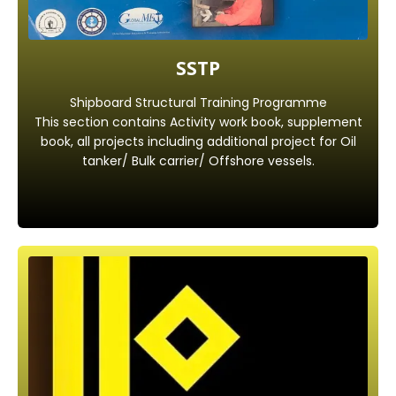
SSTP
Shipboard Structural Training Programme
This section contains Activity work book, supplement
book, all projects including additional project for Oil
tanker/ Bulk carrier/ Offshore vessels.