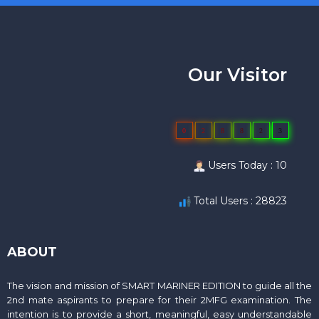
Our Visitor
0
2
8
8
2
3
Users Today : 10
Total Users : 28823
ABOUT
The vision and mission of SMART MARINER EDITION to guide all the
2nd mate aspirants to prepare for their 2MFG examination. The
intention is to provide a short, meaningful, easy understandable