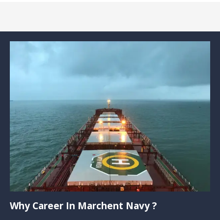
Why Career In Marchent Navy ?