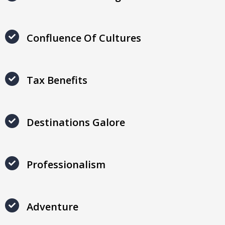
Confluence Of Cultures
Tax Benefits
Destinations Galore
Professionalism
Adventure