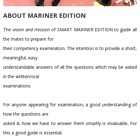
ABOUT MARINER EDITION
The vision and mission of SMART MARINER EDITION to guide all
the mates to prepare for
their competency examination. The intention is to provide a short,
meaningful, easy
understandable answers of all the questions which may be asked
in the written/oral
examinations.
For anyone appearing for examination, a good understanding of
how the questions are
asked & how we have to answer them smartly is invaluable. For
this a good guide is essential.