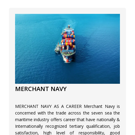
MERCHANT NAVY
MERCHANT NAVY AS A CAREER Merchant Navy is
concerned with the trade across the seven sea the
maritime industry offers career that have nationally &
Internationally recognized tertiary qualification, job
satisfaction, high level of responsibility, good