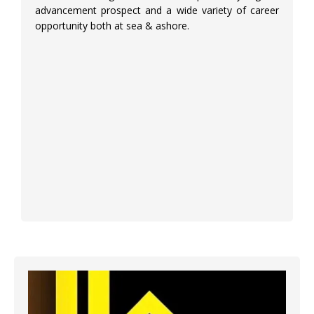
advancement prospect and a wide variety of career
opportunity both at sea & ashore.