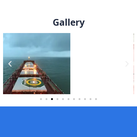
Gallery