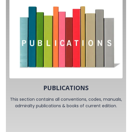
PUBLICATIONS
This section contains all conventions, codes, manuals,
admiralty publications & books of current edition.