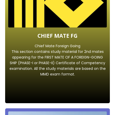
CHIEF MATE FG
Chief Mate Foreign Going
This section contains study material for 2nd mates
appearing for the FIRST MATE OF A FOREIGN-GOING
SHIP (PHASE-I or PHASE-II) Certificate of Competency
examination. All the study materials are based on the
MMD exam format.