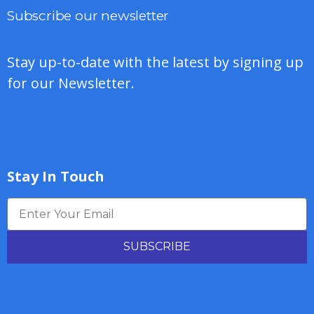
Subscribe our newsletter
Stay up-to-date with the latest by signing up
for our Newsletter.
Stay In Touch
SUBSCRIBE