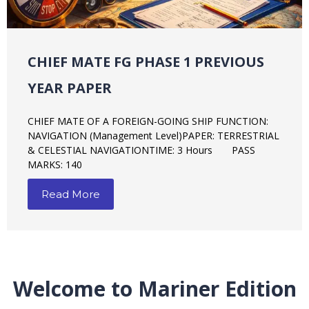
2ND MATE PREVIOUS YEAR PAPER
SECOND MATE OF A FOREIGN-GOING SHIP FUNCTION:
NAVIGATION PAPER: CELESTIAL NAVIGATION TIME: 3
Hours
Read More
Welcome to Mariner Edition