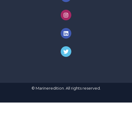
© Marineredition. All rights reserved.