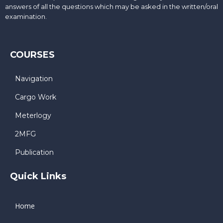
answers of all the questions which may be asked in the written/oral
examination.
COURSES
Navigation
Cargo Work
Meterlogy
2MFG
Publication
Quick Links
Home