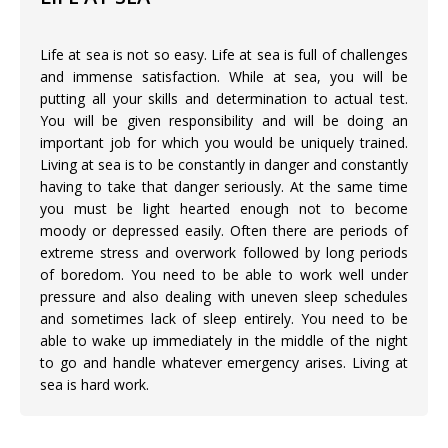
Life at sea is not so easy. Life at sea is full of challenges
and immense satisfaction. While at sea, you will be
putting all your skills and determination to actual test.
You will be given responsibility and will be doing an
important job for which you would be uniquely trained.
Living at sea is to be constantly in danger and constantly
having to take that danger seriously. At the same time
you must be light hearted enough not to become
moody or depressed easily. Often there are periods of
extreme stress and overwork followed by long periods
of boredom. You need to be able to work well under
pressure and also dealing with uneven sleep schedules
and sometimes lack of sleep entirely. You need to be
able to wake up immediately in the middle of the night
to go and handle whatever emergency arises. Living at
sea is hard work.