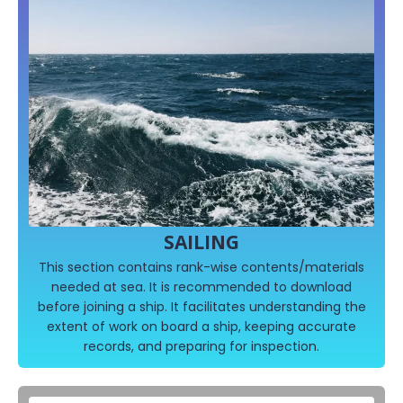
SAILING
This section contains rank-wise contents/materials
needed at sea. It is recommended to download
before joining a ship. It facilitates understanding the
extent of work on board a ship, keeping accurate
records, and preparing for inspection.