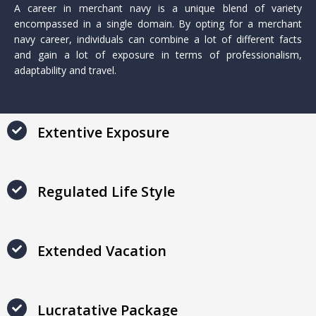
A career in merchant navy is a unique blend of variety
encompassed in a single domain. By opting for a merchant
navy career, individuals can combine a lot of different facts
and gain a lot of exposure in terms of professionalism,
adaptability and travel.
Extentive Exposure
Regulated Life Style
Extended Vacation
Lucratative Package