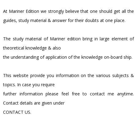
At Mariner Edition we strongly believe that one should get all the
guides, study material & answer for their doubts at one place.
The study material of Mariner edition bring in large element of
theoretical knowledge & also
the understanding of application of the knowledge on-board ship.
This website provide you information on the various subjects &
topics. In case you require
further information please feel free to contact me anytime.
Contact details are given under
CONTACT US.