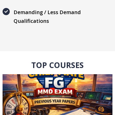
Demanding / Less Demand
Qualifications
TOP COURSES