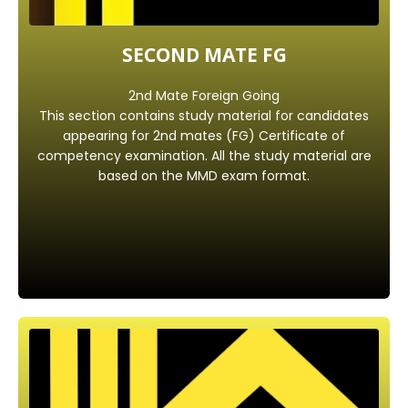
SECOND MATE FG
2nd Mate Foreign Going
This section contains study material for candidates
appearing for 2nd mates (FG) Certificate of
competency examination. All the study material are
based on the MMD exam format.