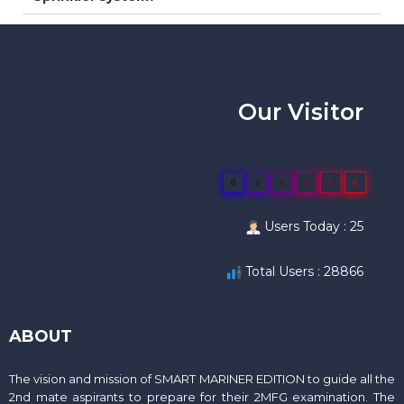
Our Visitor
0
2
8
8
6
6
Users Today : 25
Total Users : 28866
ABOUT
The vision and mission of SMART MARINER EDITION to guide all the
2nd mate aspirants to prepare for their 2MFG examination. The