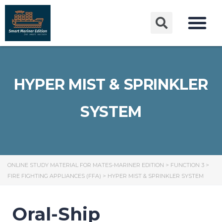
HYPER MIST & SPRINKLER
SYSTEM
ONLINE STUDY MATERIAL FOR MATES-MARINER EDITION
>
FUNCTION 3
>
FIRE FIGHTING APPLIANCES (FFA)
>
HYPER MIST & SPRINKLER SYSTEM
Oral-Ship