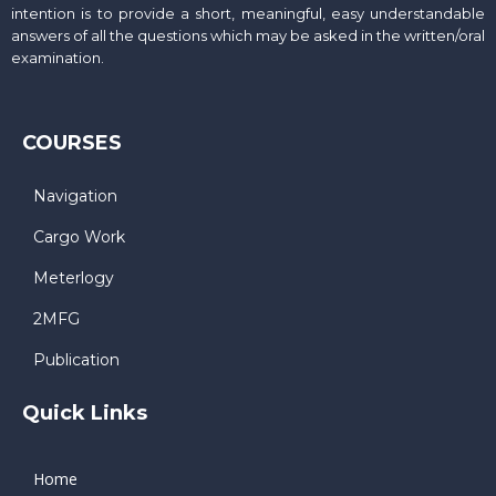
intention is to provide a short, meaningful, easy understandable
answers of all the questions which may be asked in the written/oral
examination.
COURSES
Navigation
Cargo Work
Meterlogy
2MFG
Publication
Quick Links
Home