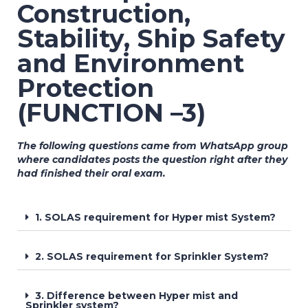
Construction,
Stability, Ship Safety
and Environment
Protection
(FUNCTION –3)
The following questions came from WhatsApp group
where candidates posts the question right after they
had finished their oral exam.
1. SOLAS requirement for Hyper mist System?
2. SOLAS requirement for Sprinkler System?
3. Difference between Hyper mist and
Sprinkler system?