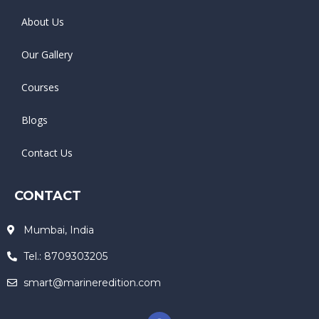
About Us
Our Gallery
Courses
Blogs
Contact Us
CONTACT
Mumbai, India
Tel.: 8709303205
smart@marineredition.com