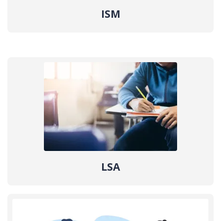
ISM
LSA