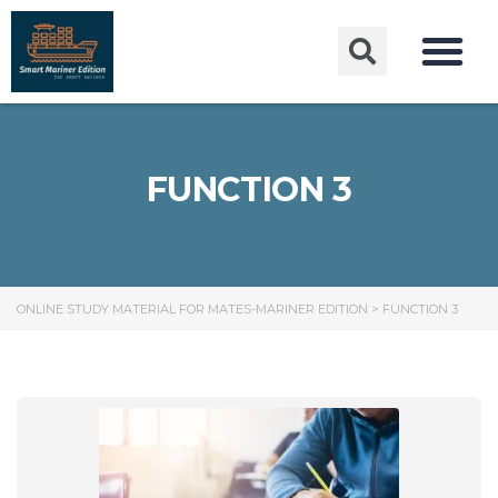
FUNCTION 3
ONLINE STUDY MATERIAL FOR MATES-MARINER EDITION
>
FUNCTION 3