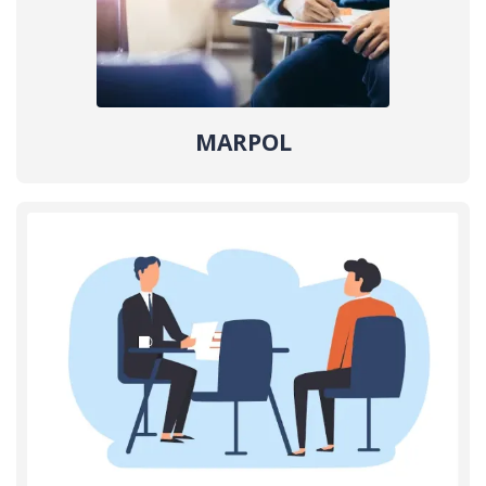
MARPOL