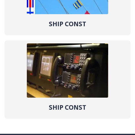
SHIP CONST
SHIP CONST