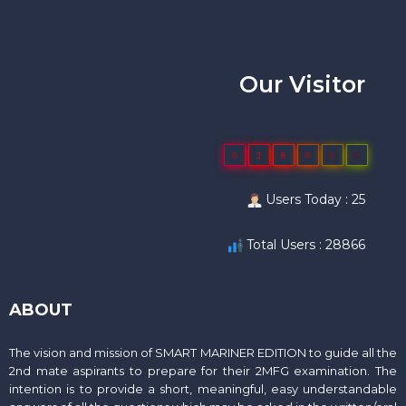
Our Visitor
0
2
8
8
6
6
Users Today : 25
Total Users : 28866
ABOUT
The vision and mission of SMART MARINER EDITION to guide all the
2nd mate aspirants to prepare for their 2MFG examination. The
intention is to provide a short, meaningful, easy understandable