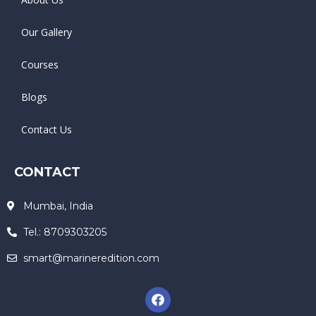
Our Gallery
Courses
Blogs
Contact Us
CONTACT
Mumbai, India
Tel.: 8709303205
smart@marineredition.com