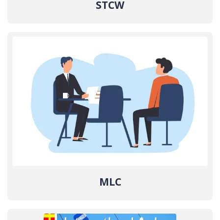
STCW
MLC