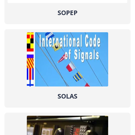
SOPEP
SOLAS