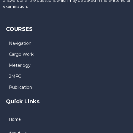
answers of all the questions which may be asked in the written/oral
examination.
COURSES
Navigation
Cargo Work
Meterlogy
2MFG
Publication
Quick Links
Home
About Us