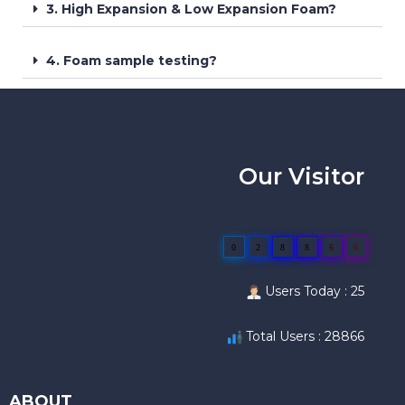
3. High Expansion & Low Expansion Foam?
4. Foam sample testing?
Our Visitor
0
2
8
8
6
6
Users Today : 25
Total Users : 28866
ABOUT