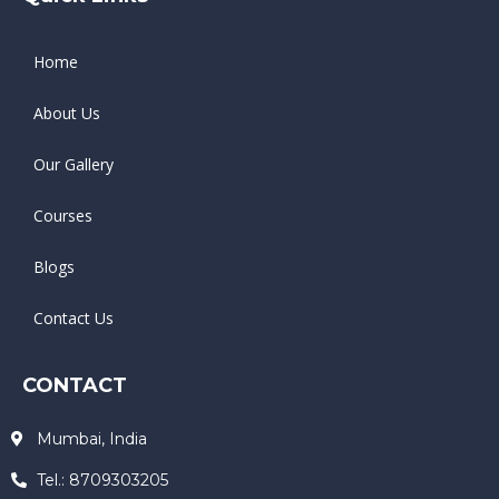
Home
About Us
Our Gallery
Courses
Blogs
Contact Us
CONTACT
Mumbai, India
Tel.: 8709303205