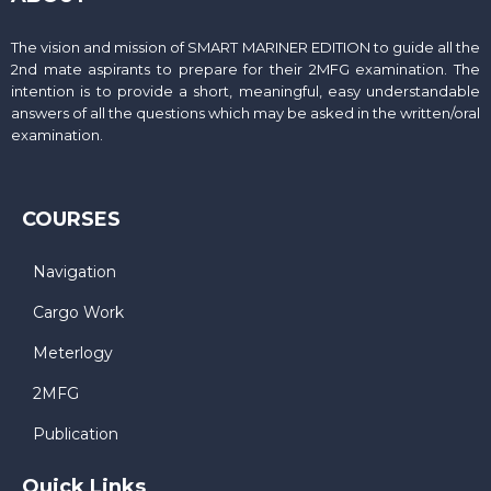
The vision and mission of SMART MARINER EDITION to guide all the
2nd mate aspirants to prepare for their 2MFG examination. The
intention is to provide a short, meaningful, easy understandable
answers of all the questions which may be asked in the written/oral
examination.
COURSES
Navigation
Cargo Work
Meterlogy
2MFG
Publication
Quick Links