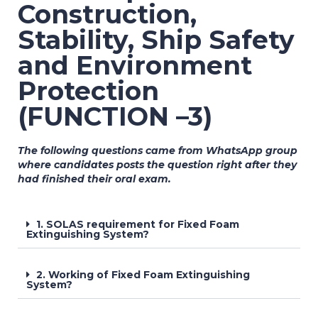
Construction,
Stability, Ship Safety
and Environment
Protection
(FUNCTION –3)
The following questions came from WhatsApp group
where candidates posts the question right after they
had finished their oral exam.
1. SOLAS requirement for Fixed Foam
Extinguishing System?
2. Working of Fixed Foam Extinguishing
System?