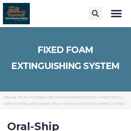
FIXED FOAM
EXTINGUISHING SYSTEM
ONLINE STUDY MATERIAL FOR MATES-MARINER EDITION
>
FUNCTION 3
>
FIRE FIGHTING APPLIANCES (FFA)
>
FIXED FOAM EXTINGUISHING SYSTEM
Oral-Ship