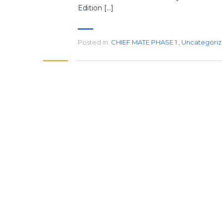
Edition […]
Posted in:
CHIEF MATE PHASE 1
,
Uncategori