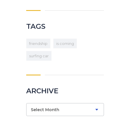
TAGS
friendship
is coming
surfing car
ARCHIVE
Select Month