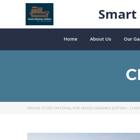
Smart 
Home
About Us
Our Gal
C
ONLINE STUDY MATERIAL FOR MATES-MARINER EDITION
>
CHIE