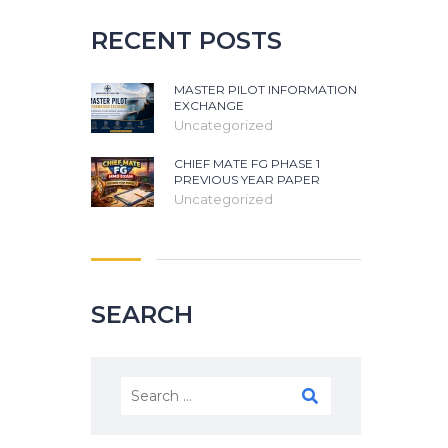
RECENT POSTS
MASTER PILOT INFORMATION
EXCHANGE
Uncategorized
CHIEF MATE FG PHASE 1
PREVIOUS YEAR PAPER
Uncategorized
SEARCH