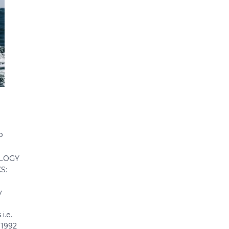
P
OLOGY
S:
y
i.e.
 1992