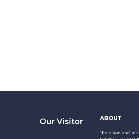
ABOUT
Our Visitor
The vision and mi
MARINER EDITION to