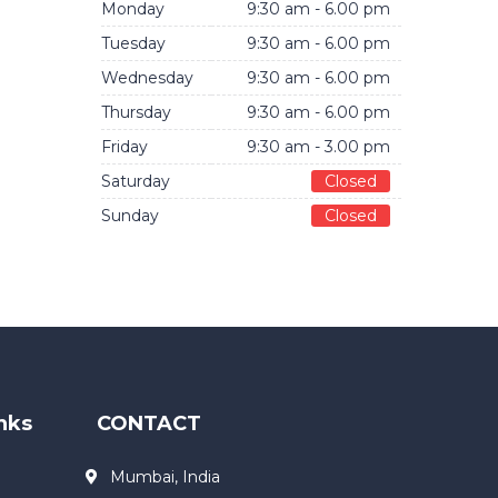
Monday
9:30 am - 6.00 pm
Tuesday
9:30 am - 6.00 pm
Wednesday
9:30 am - 6.00 pm
Thursday
9:30 am - 6.00 pm
Friday
9:30 am - 3.00 pm
Saturday
Closed
Sunday
Closed
nks
CONTACT
Mumbai, India