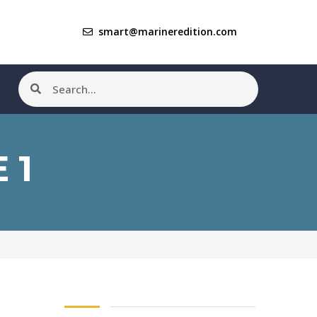
smart@marineredition.com
 1