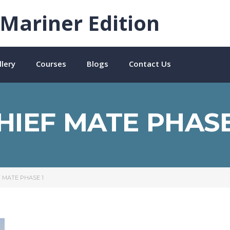
Mariner Edition
lery
Courses
Blogs
Contact Us
HIEF MATE PHASE
F MATE PHASE 1