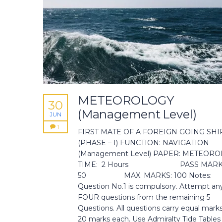
METEOROLOGY
30
(Management Level)
JUN
1
FIRST MATE OF A FOREIGN GOING SHI
(PHASE – I) FUNCTION: NAVIGATION
(Management Level) PAPER: METEOR
TIME: 2 Hours PASS MARK
50 MAX. MARKS: 100 Notes:
Question No.1 is compulsory. Attempt an
FOUR questions from the remaining 5
Questions. All questions carry equal marks 
20 marks each. Use Admiralty Tide Tables