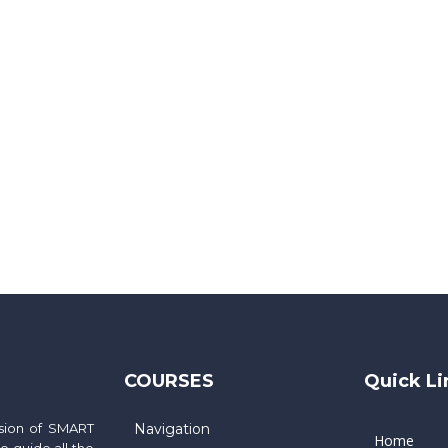
COURSES
Quick Li
ssion of SMART
Navigation
Home
 guide all the