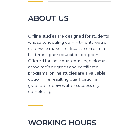
ABOUT US
Online studies are designed for students
whose scheduling commitments would
otherwise make it difficult to enroll in a
full-time higher education program.
Offered for individual courses, diplomas,
associate’s degrees and certificate
programs, online studies are a valuable
option. The resulting qualification a
graduate receives after successfully
completing.
WORKING HOURS