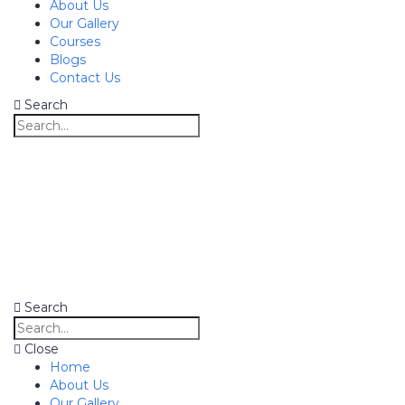
About Us
Our Gallery
Courses
Blogs
Contact Us
Search
Search
Close
Home
About Us
Our Gallery