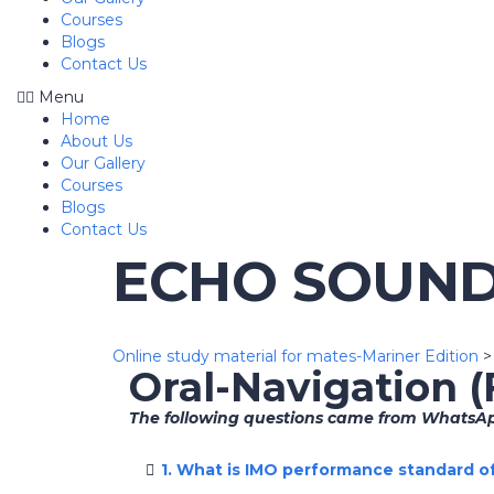
Courses
Blogs
Contact Us
Menu
Home
About Us
Our Gallery
Courses
Blogs
Contact Us
ECHO SOUN
Online study material for mates-Mariner Edition
Oral-Navigation 
The following questions came from WhatsApp
1. What is IMO performance standard 