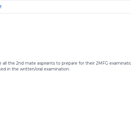
?
 the 2nd mate aspirants to prepare for their 2MFG examination. 
d in the written/oral examination.