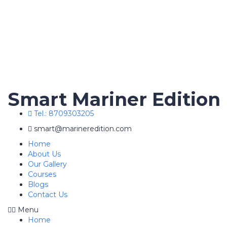
Smart Mariner Edition
Tel.: 8709303205
smart@marineredition.com
Home
About Us
Our Gallery
Courses
Blogs
Contact Us
Menu
Home