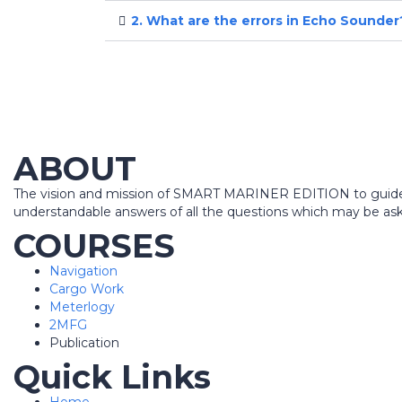
2. What are the errors in Echo Sounder
ABOUT
The vision and mission of SMART MARINER EDITION to guide all
understandable answers of all the questions which may be aske
COURSES
Navigation
Cargo Work
Meterlogy
2MFG
Publication
Quick Links