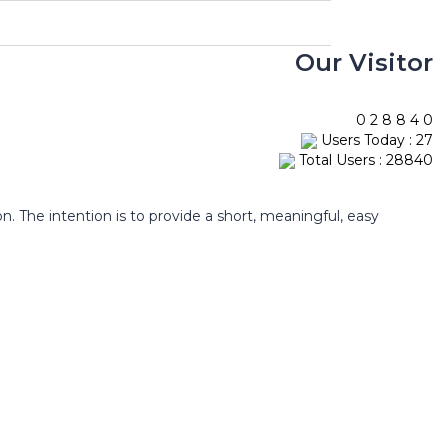
Our Visitor
0
2
8
8
4
0
Users Today : 27
Total Users : 28840
The intention is to provide a short, meaningful, easy