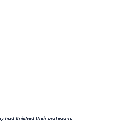
y had finished their oral exam.