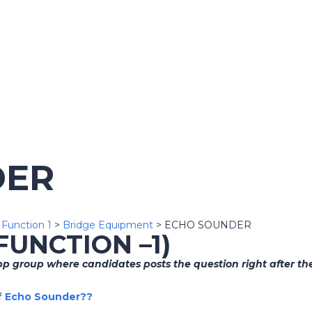
DER
>
Function 1
>
Bridge Equipment
>
ECHO SOUNDER
(FUNCTION –1)
 group where candidates posts the question right after the
of Echo Sounder??