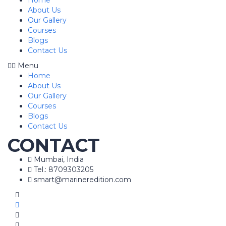
Home
About Us
Our Gallery
Courses
Blogs
Contact Us
Menu
Home
About Us
Our Gallery
Courses
Blogs
Contact Us
CONTACT
Mumbai, India
Tel.: 8709303205
smart@marineredition.com