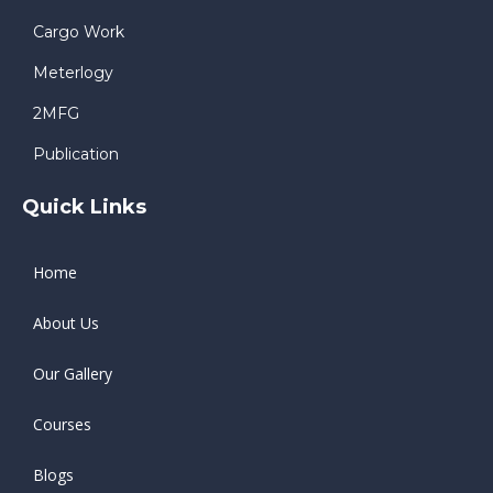
Cargo Work
Meterlogy
2MFG
Publication
Quick Links
Home
About Us
Our Gallery
Courses
Blogs