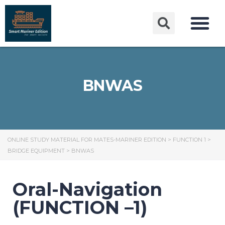
BNWAS
ONLINE STUDY MATERIAL FOR MATES-MARINER EDITION
>
FUNCTION 1
>
BRIDGE EQUIPMENT
>
BNWAS
Oral-Navigation
(FUNCTION –1)