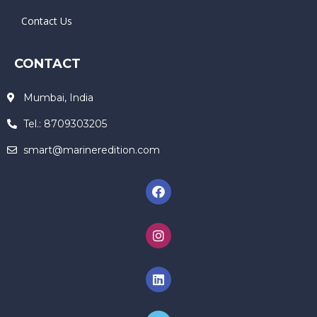
Contact Us
CONTACT
Mumbai, India
Tel.: 8709303205
smart@marineredition.com