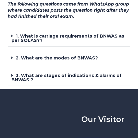
The following questions came from WhatsApp group
where candidates posts the question right after they
had finished their oral exam.
1. What is carriage requirements of BNWAS as
per SOLAS??
2. What are the modes of BNWAS?
3. What are stages of indications & alarms of
BNWAS ?
Our Visitor