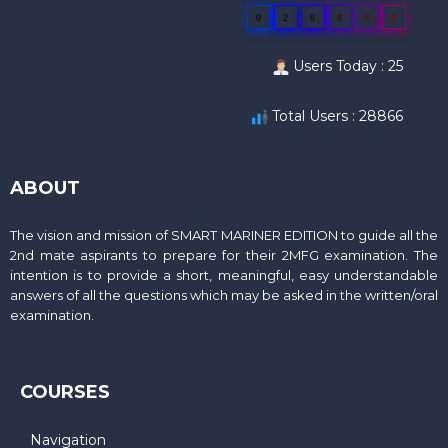
0
2
8
8
6
6
Users Today : 25
Total Users : 28866
ABOUT
The vision and mission of SMART MARINER EDITION to guide all the
2nd mate aspirants to prepare for their 2MFG examination. The
intention is to provide a short, meaningful, easy understandable
answers of all the questions which may be asked in the written/oral
examination.
COURSES
Navigation