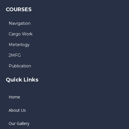
COURSES
Navigation
Cargo Work
Meterlogy
2MFG
Publication
Quick Links
Home
About Us
Our Gallery