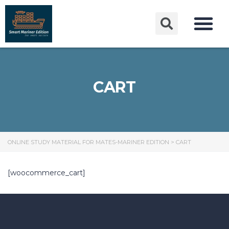
CART
ONLINE STUDY MATERIAL FOR MATES-MARINER EDITION
>
CART
[woocommerce_cart]