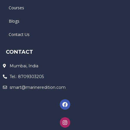
Courses
Blogs
Contact Us
CONTACT
Mumbai, India
Tel.: 8709303205
smart@marineredition.com