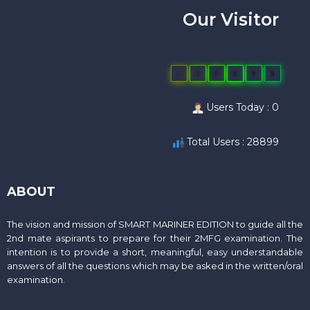
Our Visitor
0
2
8
8
9
9
Users Today : 0
Total Users : 28899
ABOUT
The vision and mission of SMART MARINER EDITION to guide all the
2nd mate aspirants to prepare for their 2MFG examination. The
intention is to provide a short, meaningful, easy understandable
answers of all the questions which may be asked in the written/oral
examination.